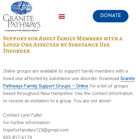
DONATE
Support for Adult Family Members with a
Loved One Affected by Substance Use
Disorder
Online groups are available to support family members with a
loved one affected by substance use disorder. Download
Granite
Pathways Family Support Groups – Online
for a list of groups
based throughout New Hampshire. Use the contact information
to receive an invitation to a group. You are not alone!
Contact Lynn Fuller
for further information:
hopeforfamilies123@gmail.com
603-817-6174