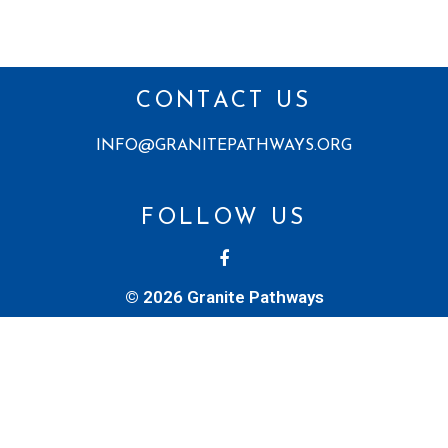
CONTACT US
INFO@GRANITEPATHWAYS.ORG
FOLLOW US
© 2026 Granite Pathways