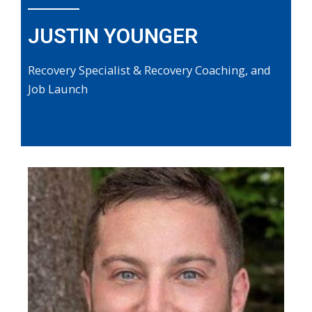
JUSTIN YOUNGER
Recovery Specialist & Recovery Coaching, and
Job Launch