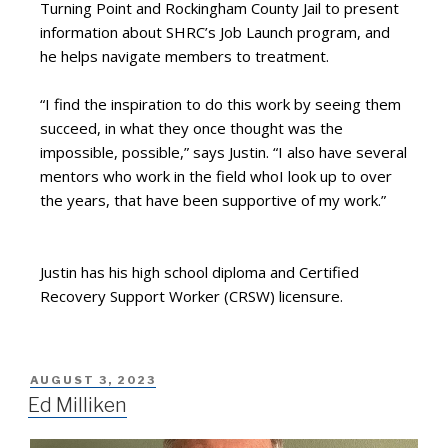
Turning Point and Rockingham County Jail to present
information about SHRC’s Job Launch program, and
he helps navigate members to treatment.
“I find the inspiration to do this work by seeing them
succeed, in what they once thought was the
impossible, possible,” says Justin. “I also have several
mentors who work in the field whoI look up to over
the years, that have been supportive of my work.”
Justin has his high school diploma and Certified
Recovery Support Worker (CRSW) licensure.
AUGUST 3, 2023
Ed Milliken