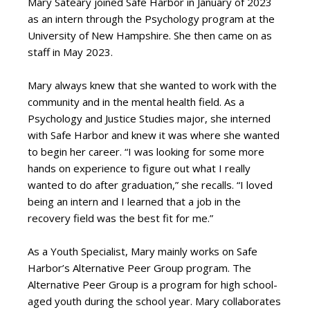
Mary Sateary joined Safe Harbor in January of 2023
as an intern through the Psychology program at the
University of New Hampshire. She then came on as
staff in May 2023.
Mary always knew that she wanted to work with the
community and in the mental health field. As a
Psychology and Justice Studies major, she interned
with Safe Harbor and knew it was where she wanted
to begin her career. “I was looking for some more
hands on experience to figure out what I really
wanted to do after graduation,” she recalls. “I loved
being an intern and I learned that a job in the
recovery field was the best fit for me.”
As a Youth Specialist, Mary mainly works on Safe
Harbor’s Alternative Peer Group program. The
Alternative Peer Group is a program for high school-
aged youth during the school year. Mary collaborates