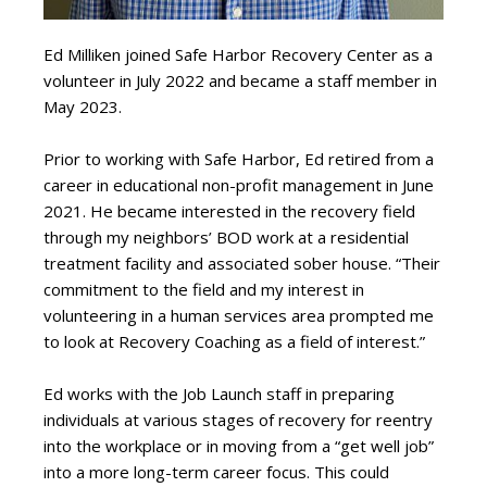
Ed Milliken joined Safe Harbor Recovery Center as a
volunteer in July 2022 and became a staff member in
May 2023.
Prior to working with Safe Harbor, Ed retired from a
career in educational non-profit management in June
2021. He became interested in the recovery field
through my neighbors’ BOD work at a residential
treatment facility and associated sober house. “Their
commitment to the field and my interest in
volunteering in a human services area prompted me
to look at Recovery Coaching as a field of interest.”
Ed works with the Job Launch staff in preparing
individuals at various stages of recovery for reentry
into the workplace or in moving from a “get well job”
into a more long-term career focus. This could