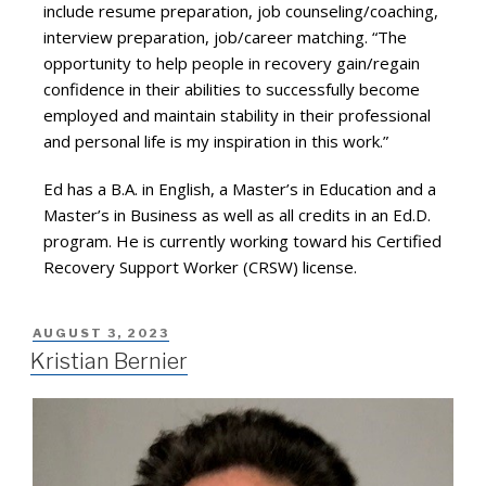
include resume preparation, job counseling/coaching,
interview preparation, job/career matching. “The
opportunity to help people in recovery gain/regain
confidence in their abilities to successfully become
employed and maintain stability in their professional
and personal life is my inspiration in this work.”
Ed has a B.A. in English, a Master’s in Education and a
Master’s in Business as well as all credits in an Ed.D.
program. He is currently working toward his Certified
Recovery Support Worker (CRSW) license.
AUGUST 3, 2023
Kristian Bernier