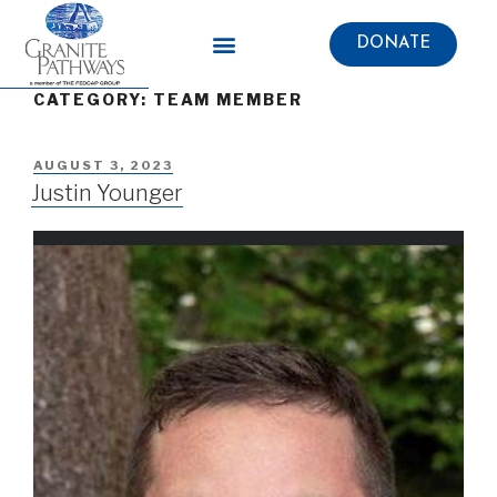
DONATE
CATEGORY: TEAM MEMBER
AUGUST 3, 2023
Justin Younger