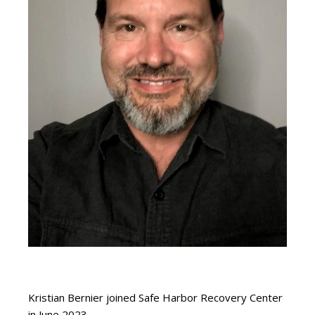
Kristian Bernier joined Safe Harbor Recovery Center
in June 2023.