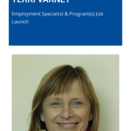
Employment Specialist & Program(s) Job
Launch