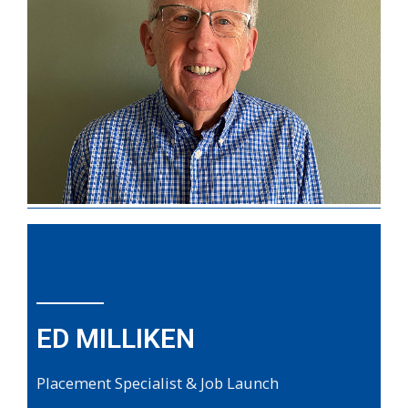
ED MILLIKEN
Placement Specialist & Job Launch