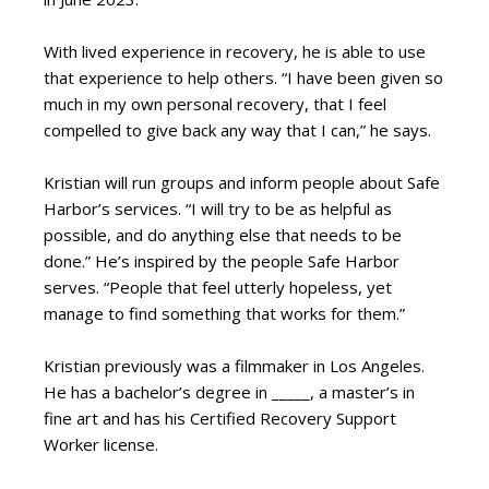
With lived experience in recovery, he is able to use
that experience to help others. “I have been given so
much in my own personal recovery, that I feel
compelled to give back any way that I can,” he says.
Kristian will run groups and inform people about Safe
Harbor’s services. “I will try to be as helpful as
possible, and do anything else that needs to be
done.” He’s inspired by the people Safe Harbor
serves. “People that feel utterly hopeless, yet
manage to find something that works for them.”
Kristian previously was a filmmaker in Los Angeles.
He has a bachelor’s degree in _____, a master’s in
fine art and has his Certified Recovery Support
Worker license.