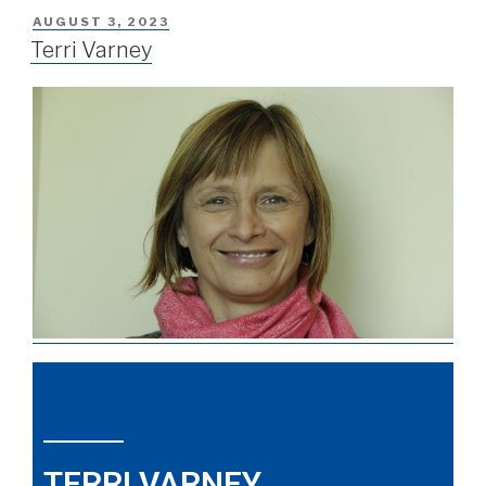
AUGUST 3, 2023
Terri Varney
TERRI VARNEY