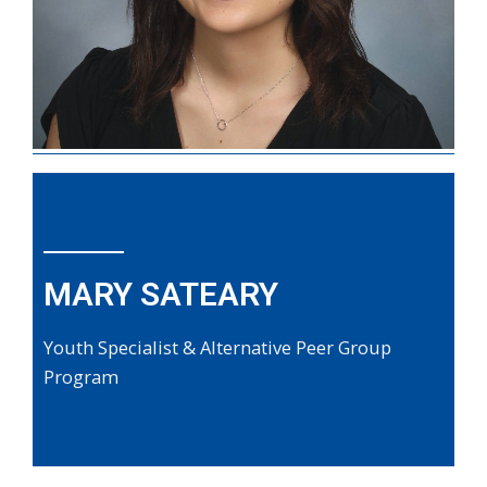
MARY SATEARY
Youth Specialist & Alternative Peer Group
Program