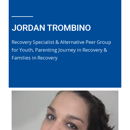
JORDAN TROMBINO
Recovery Specialist & Alternative Peer Group
for Youth, Parenting Journey in Recovery &
Families in Recovery