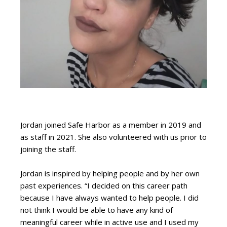
Jordan joined Safe Harbor as a member in 2019 and
as staff in 2021. She also volunteered with us prior to
joining the staff.
Jordan is inspired by helping people and by her own
past experiences. “I decided on this career path
because I have always wanted to help people. I did
not think I would be able to have any kind of
meaningful career while in active use and I used my