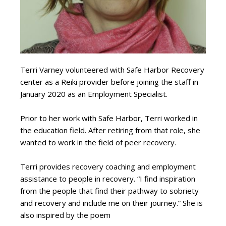
Terri Varney volunteered with Safe Harbor Recovery
center as a Reiki provider before joining the staff in
January 2020 as an Employment Specialist.
Prior to her work with Safe Harbor, Terri worked in
the education field. After retiring from that role, she
wanted to work in the field of peer recovery.
Terri provides recovery coaching and employment
assistance to people in recovery. “I find inspiration
from the people that find their pathway to sobriety
and recovery and include me on their journey.” She is
also inspired by the poem