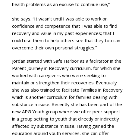
health problems as an excuse to continue use,”
she says. “It wasn’t until I was able to work on
confidence and competence that I was able to find
recovery and value in my past experiences; that I
could use them to help others see that they too can
overcome their own personal struggles.”
Jordan started with Safe Harbor as a facilitator in the
Parent Journey in Recovery curriculum, for which she
worked with caregivers who were seeking to
maintain or strengthen their recoveries. Eventually
she was also trained to facilitate Families in Recovery
which is another curriculum for families dealing with
substance misuse. Recently she has been part of the
new APG Youth group where we offer peer support
in a group setting to youth that directly or indirectly
affected by substance misuse. Having gained the
education around youth services, she can offer