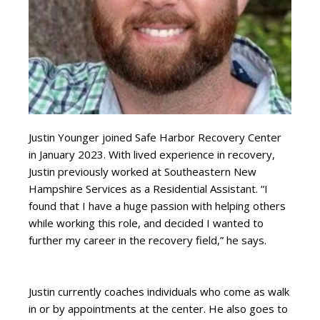
Justin Younger joined Safe Harbor Recovery Center
in January 2023. With lived experience in recovery,
Justin previously worked at Southeastern New
Hampshire Services as a Residential Assistant. “I
found that I have a huge passion with helping others
while working this role, and decided I wanted to
further my career in the recovery field,” he says.
Justin currently coaches individuals who come as walk
in or by appointments at the center. He also goes to