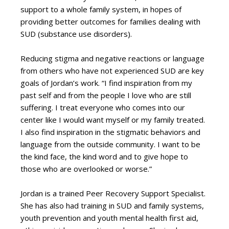
support to a whole family system, in hopes of
providing better outcomes for families dealing with
SUD (substance use disorders).
Reducing stigma and negative reactions or language
from others who have not experienced SUD are key
goals of Jordan’s work. “I find inspiration from my
past self and from the people I love who are still
suffering. I treat everyone who comes into our
center like I would want myself or my family treated.
I also find inspiration in the stigmatic behaviors and
language from the outside community. I want to be
the kind face, the kind word and to give hope to
those who are overlooked or worse.”
Jordan is a trained Peer Recovery Support Specialist.
She has also had training in SUD and family systems,
youth prevention and youth mental health first aid,