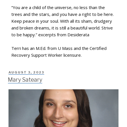
“You are a child of the universe, no less than the
trees and the stars, and you have a right to be here.
Keep peace in your soul. With all its sham, drudgery
and broken dreams, it is still a beautiful world. Strive
to be happy.” excerpts from Desiderata
Terri has an M.Ed. from U Mass and the Certified
Recovery Support Worker licensure.
AUGUST 3, 2023
Mary Sateary