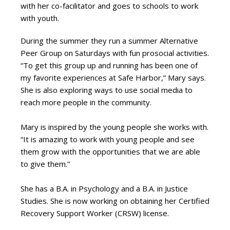
with her co-facilitator and goes to schools to work
with youth.
During the summer they run a summer Alternative
Peer Group on Saturdays with fun prosocial activities.
“To get this group up and running has been one of
my favorite experiences at Safe Harbor,” Mary says.
She is also exploring ways to use social media to
reach more people in the community.
Mary is inspired by the young people she works with.
“It is amazing to work with young people and see
them grow with the opportunities that we are able
to give them.”
She has a B.A. in Psychology and a B.A. in Justice
Studies. She is now working on obtaining her Certified
Recovery Support Worker (CRSW) license.