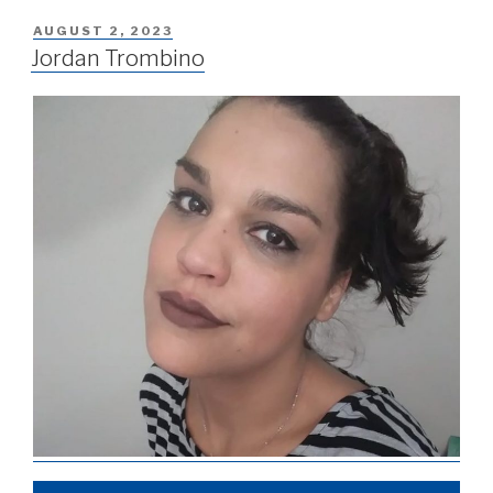
AUGUST 2, 2023
Jordan Trombino