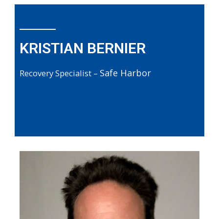
KRISTIAN BERNIER
Safe Harbor
Recovery Specialist –