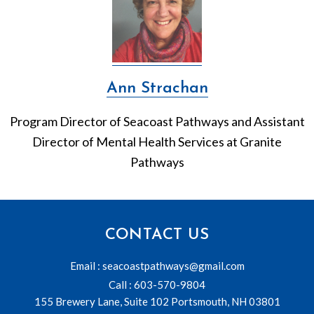
Ann Strachan
Program Director of Seacoast Pathways and Assistant
Director of Mental Health Services at Granite
Pathways
CONTACT US
Email : seacoastpathways@gmail.com
Call : 603-570-9804
155 Brewery Lane, Suite 102 Portsmouth, NH 03801