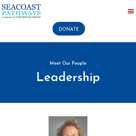
DONATE
Meet Our People
Leadership